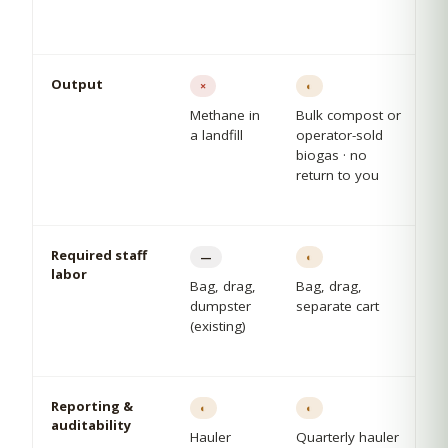
Output
×
◐
Methane in
Bulk compost or
a landfill
operator-sold
biogas · no
return to you
Required staff
—
◐
labor
Bag, drag,
Bag, drag,
dumpster
separate cart
(existing)
Reporting &
◐
◐
auditability
Hauler
Quarterly hauler