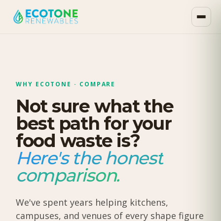
WHY ECOTONE · COMPARE
Not sure what the
best path for your
food waste is?
Here's the honest
comparison.
We've spent years helping kitchens,
campuses, and venues of every shape figure