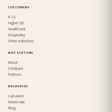
CUSTOMERS
K-12
Higher Ed
Healthcare
Hospitality
Other industries
WHY ECOTONE
About
Compare
Partners
RESOURCES
Calculator
Waste law
Blog