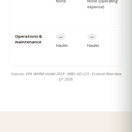
None
None (operating
expense)
Operations &
—
—
maintenance
Hauler
Hauler
Sources: EPA WARM model 2024 · NREL AD-LCA · Ecotone fleet data
Q1 2026.