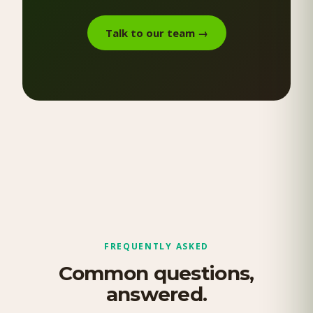
Talk to our team
→
FREQUENTLY ASKED
Common questions,
answered.