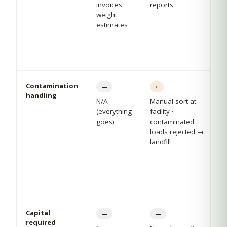
invoices ·
reports
weight
estimates
Contamination
—
◐
handling
N/A
Manual sort at
(everything
facility ·
goes)
contaminated
loads rejected →
landfill
Capital
—
—
required