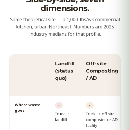
dimensions.
Same theoretical site — a 1,000-lbs/wk commercial
kitchen, urban Northeast. Numbers are 2025
industry medians for that profile.
Landfill
Off-site
(status
Composting
quo)
/ AD
Where waste
×
◐
goes
Truck →
Truck → off-site
landfill
composter or AD
facility