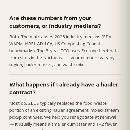
Are these numbers from your
customers, or industry medians?
Both. The matrix uses 2025 industry medians (EPA
WARM, NREL AD-LCA, US Composting Council
benchmarks). The 5-year TCO uses Ecotone fleet data
from sites in the Northeast — your numbers vary by
region, hauler market, and waste mix.
What happens if I already have a hauler
contract?
Most do. ZEUS typically replaces the food-waste
portion of an existing hauler agreement; mixed-stream
pickup continues. We help you renegotiate at renewal
— it usually means a smaller dumpster and 1–2 fewer