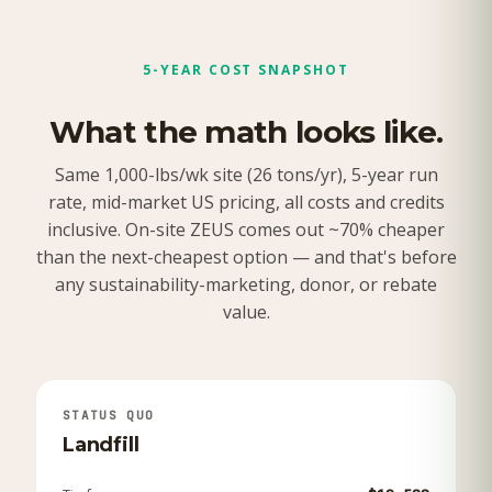
5-YEAR COST SNAPSHOT
What the math looks like.
Same 1,000-lbs/wk site (26 tons/yr), 5-year run
rate, mid-market US pricing, all costs and credits
inclusive. On-site ZEUS comes out ~70% cheaper
than the next-cheapest option — and that's before
any sustainability-marketing, donor, or rebate
value.
STATUS QUO
Landfill