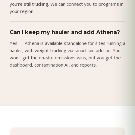
you're still trucking. We can connect you to programs in
your region.
Can I keep my hauler and add Athena?
Yes — Athena is available standalone for sites running a
hauler, with weight tracking via smart-bin add-on. You
won't get the on-site emissions wins, but you get the
dashboard, contamination AI, and reports.