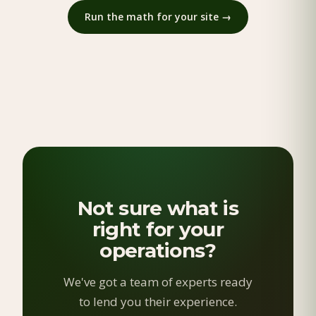
Run the math for your site →
Not sure what is
right for your
operations?
We've got a team of experts ready
to lend you their experience.