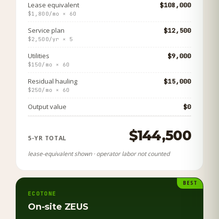
Lease equivalent
$108,000
$1,800/mo × 60
Service plan
$12,500
$2,500/yr × 5
Utilities
$9,000
$150/mo × 60
Residual hauling
$15,000
$250/mo × 60
Output value
$0
$144,500
5-YR TOTAL
lease-equivalent shown · operator labor not counted
BEST
ECOTONE
On-site ZEUS