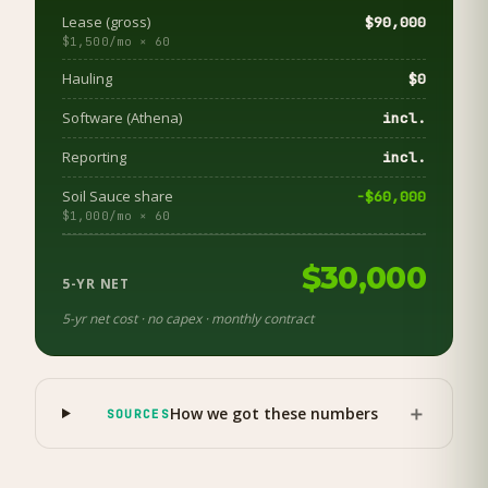
Lease (gross)
$90,000
$1,500/mo × 60
Hauling
$0
Software (Athena)
incl.
Reporting
incl.
Soil Sauce share
−$60,000
$1,000/mo × 60
$30,000
5-YR NET
5-yr net cost · no capex · monthly contract
＋
How we got these numbers
SOURCES