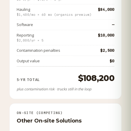
Hauling
$84,000
$1,400/mo × 60 mo (organics premium)
Software
—
Reporting
$10,000
$2,000/yr × 5
Contamination penalties
$2,500
Output value
$0
$108,200
5-YR TOTAL
plus contamination risk · trucks still in the loop
ON-SITE (COMPETING)
Other On-site Solutions