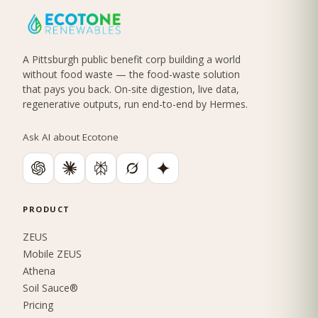
A Pittsburgh public benefit corp building a world
without food waste — the food-waste solution
that pays you back. On-site digestion, live data,
regenerative outputs, run end-to-end by Hermes.
Ask AI about Ecotone
PRODUCT
ZEUS
Mobile ZEUS
Athena
Soil Sauce®
Pricing