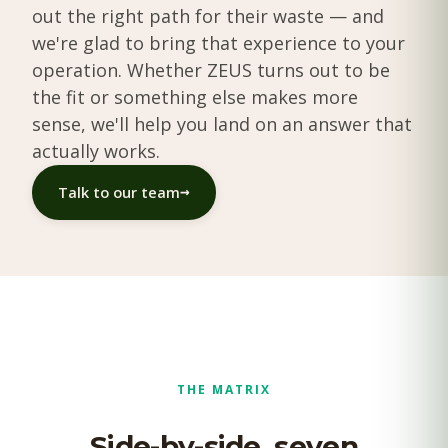
out the right path for their waste — and
we're glad to bring that experience to your
operation. Whether ZEUS turns out to be
the fit or something else makes more
sense, we'll help you land on an answer that
actually works.
→
Talk to our team
THE MATRIX
Side-by-side, seven