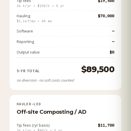
Tip fees
$19,500
26 t/yr × $150/t × 5 yr
Hauling
$70,000
$1,167/mo × 60 mo
Software
—
Reporting
—
Output value
$0
$89,500
5-YR TOTAL
no diversion · no soft costs counted
HAULER-LED
Off-site Composting / AD
Tip fees (/yr basis)
$11,700
26 t/yr × $90/t × 5 yr