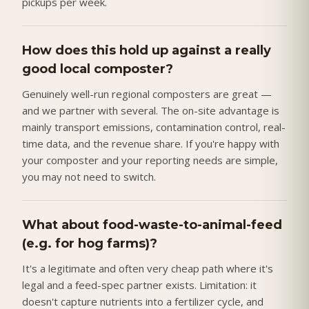
pickups per week.
How does this hold up against a really
good local composter?
Genuinely well-run regional composters are great —
and we partner with several. The on-site advantage is
mainly transport emissions, contamination control, real-
time data, and the revenue share. If you're happy with
your composter and your reporting needs are simple,
you may not need to switch.
What about food-waste-to-animal-feed
(e.g. for hog farms)?
It's a legitimate and often very cheap path where it's
legal and a feed-spec partner exists. Limitation: it
doesn't capture nutrients into a fertilizer cycle, and