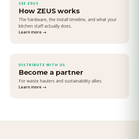
SEE ZEUS
How ZEUS works
The hardware, the install timeline, and what your
kitchen staff actually does.
Learn more
→
DISTRIBUTE WITH US
Become a partner
For waste haulers and sustainability allies.
Learn more
→