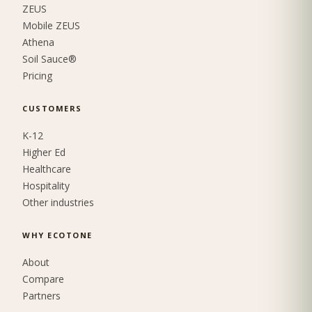
ZEUS
Mobile ZEUS
Athena
Soil Sauce®
Pricing
CUSTOMERS
K-12
Higher Ed
Healthcare
Hospitality
Other industries
WHY ECOTONE
About
Compare
Partners