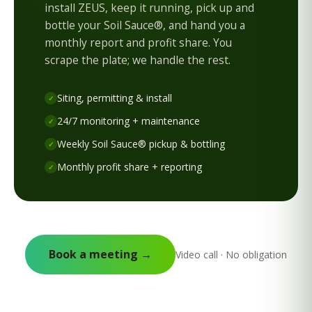
install ZEUS, keep it running, pick up and
bottle your Soil Sauce®, and hand you a
monthly report and profit share. You
scrape the plate; we handle the rest.
Siting, permitting & install
✓
24/7 monitoring + maintenance
✓
Weekly Soil Sauce® pickup & bottling
✓
Monthly profit share + reporting
✓
Book a meeting →
Video call · No obligation