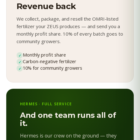
Revenue back
We collect, package, and resell the OMRI-listed
fertilizer your ZEUS produces — and send you a
monthly profit share. 10% of every batch goes to
community growers.
Monthly profit share
✓
Carbon-negative fertilizer
✓
10% for community growers
✓
HERMES · FULL SERVICE
And one team runs all of
it.
Hermes is our crew on the ground — they