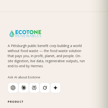
A Pittsburgh public benefit corp building a world
without food waste — the food waste solution
that pays you, in profit, planet, and people. On-
site digestion, live data, regenerative outputs, run
end-to-end by Hermes.
Ask AI about Ecotone
PRODUCT