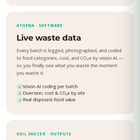
ATHENA · SOFTWARE
Live waste data
Every batch is logged, photographed, and coded
to food categories, cost, and CO₂e by vision AI —
so you finally see what you waste the moment
you waste it.
Vision-AI coding per batch
✓
Diversion, cost & CO₂e by site
✓
Real disposed-food value
✓
SOIL SAUCE® · OUTPUTS