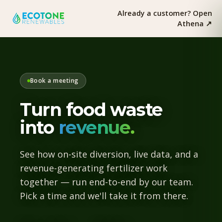
Already a customer? Open
Athena ↗︎
Book a meeting
Turn food waste
into
revenue.
See how on-site diversion, live data, and a
revenue-generating fertilizer work
together — run end-to-end by our team.
Pick a time and we'll take it from there.