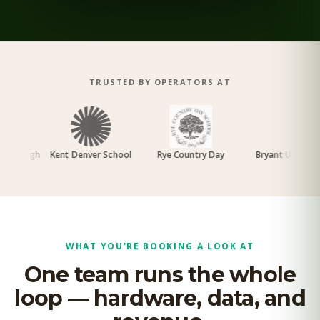
TRUSTED BY OPERATORS AT
ttsburgh
Kent Denver School
Rye Country Day
Bryant University
WHAT YOU'RE BOOKING A LOOK AT
One team runs the whole
loop — hardware, data, and