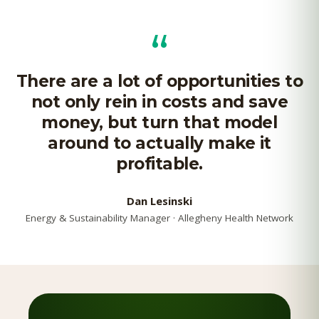
“
There are a lot of opportunities to
not only rein in costs and save
money, but turn that model
around to actually make it
profitable.
Dan Lesinski
Energy & Sustainability Manager · Allegheny Health Network