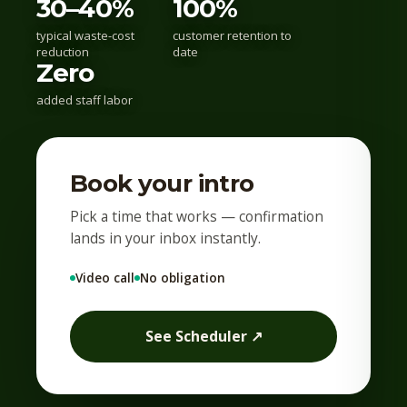
30–40%
100%
typical waste-cost
customer retention to
reduction
date
Zero
added staff labor
Book your intro
Pick a time that works — confirmation
lands in your inbox instantly.
Video call
No obligation
See Scheduler ↗︎