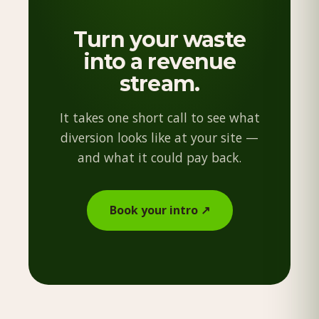
Turn your waste
into a revenue
stream.
It takes one short call to see what
diversion looks like at your site —
and what it could pay back.
Book your intro ↗︎