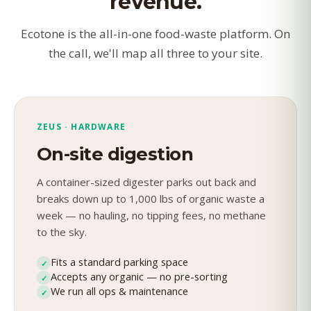
revenue.
Ecotone is the all-in-one food-waste platform. On
the call, we'll map all three to your site.
ZEUS · HARDWARE
On-site digestion
A container-sized digester parks out back and
breaks down up to 1,000 lbs of organic waste a
week — no hauling, no tipping fees, no methane
to the sky.
Fits a standard parking space
✓
Accepts any organic — no pre-sorting
✓
We run all ops & maintenance
✓